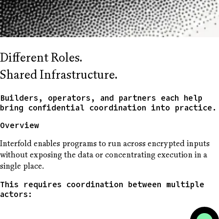
Different Roles.
Shared Infrastructure.
Builders, operators, and partners each help
bring confidential coordination into practice.
Overview
Interfold enables programs to run across encrypted inputs
without exposing the data or concentrating execution in a
single place.
This requires coordination between multiple
actors: