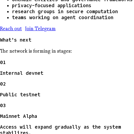
privacy-focused applications
research groups in secure computation
teams working on agent coordination
Reach out
Join Telegram
What’s next
The network is forming in stages:
01
Internal devnet
02
Public testnet
03
Mainnet Alpha
Access will expand gradually as the system
stabilizes.