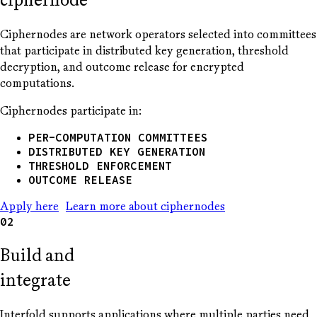
Ciphernodes are network operators selected into committees
that participate in distributed key generation, threshold
decryption, and outcome release for encrypted
computations.
Ciphernodes participate in:
PER-COMPUTATION COMMITTEES
DISTRIBUTED KEY GENERATION
THRESHOLD ENFORCEMENT
OUTCOME RELEASE
Apply here
Learn more about ciphernodes
02
Build and
integrate
Interfold supports applications where multiple parties need