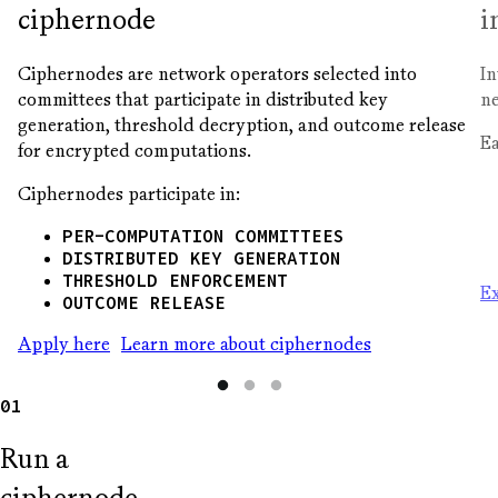
ciphernode
i
Ciphernodes are network operators selected into
In
committees that participate in distributed key
ne
generation, threshold decryption, and outcome release
Ea
for encrypted computations.
Ciphernodes participate in:
PER-COMPUTATION COMMITTEES
DISTRIBUTED KEY GENERATION
THRESHOLD ENFORCEMENT
Ex
OUTCOME RELEASE
Apply here
Learn more about ciphernodes
01
Run a
ciphernode