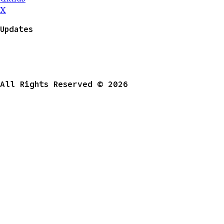
X
Updates
All Rights Reserved © 2026