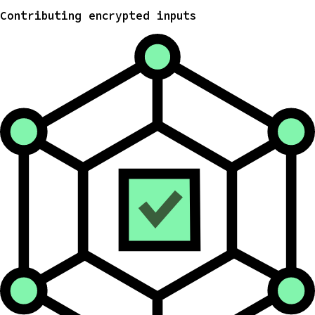
Contributing encrypted inputs