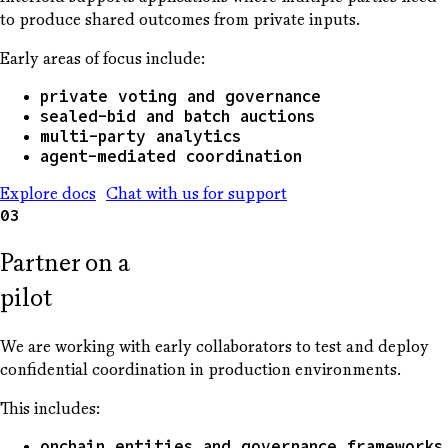
to produce shared outcomes from private inputs.
Early areas of focus include:
private voting and governance
sealed-bid and batch auctions
multi-party analytics
agent-mediated coordination
Explore docs
Chat with us for support
03
Partner on a
pilot
We are working with early collaborators to test and deploy
confidential coordination in production environments.
This includes:
onchain entities and governance frameworks