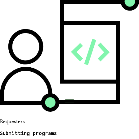
Requesters
Submitting programs