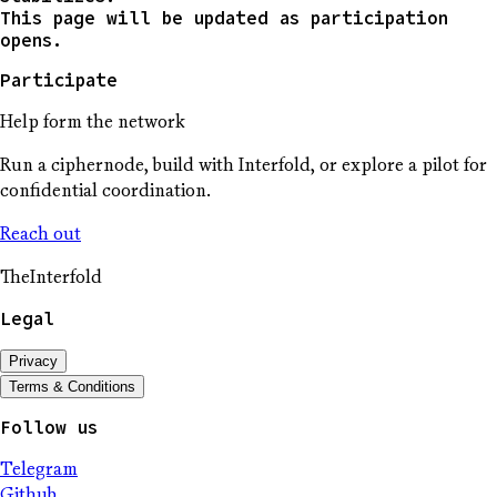
This page will be updated as participation
opens.
Participate
Help form the network
Run a ciphernode, build with Interfold, or explore a pilot for
confidential coordination.
Reach out
The
Interfold
Legal
Privacy
Terms & Conditions
Follow us
Telegram
Github