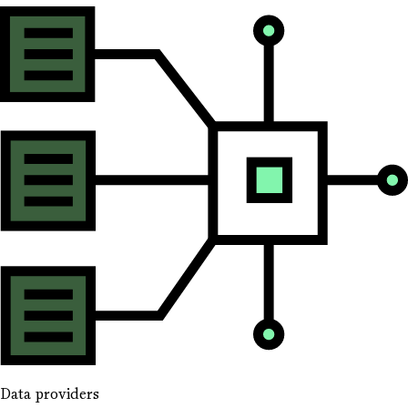
Data providers