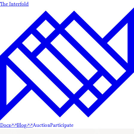
The Interfold
Docs
↗
↗
Blog
↗
↗
Auction
Participate