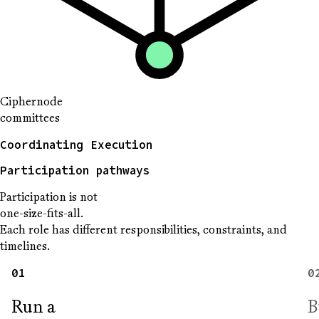
Ciphernode
committees
Coordinating Execution
Participation pathways
Participation is not
one-size-fits-all.
Each role has different responsibilities, constraints, and
timelines.
01
0
Run a
B